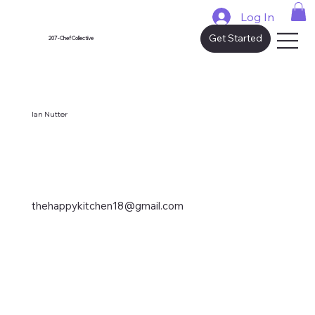
Log In
Get Started
207 - Chef Collective
Ian Nutter
thehappykitchen18@gmail.com