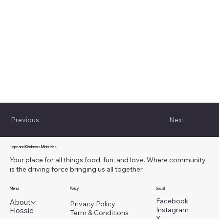
Previous
Next
Hope and Kindness Ministries
Your place for all things food, fun, and love. Where community
is the driving force bringing us all together.
Menu
Policy
Social
Facebook
About
Privacy Policy
Instagram
Flossie
Term & Conditions
X